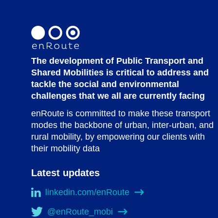
The development of Public Transport and
Shared Mobilities is critical to address and
tackle the social and environmental
challenges that we all are currently facing
enRoute is committed to make these transport
modes the backbone of urban, inter-urban, and
rural mobility, by empowering our clients with
their mobility data
Latest updates
linkedin.com/enRoute
@enRoute_mobi