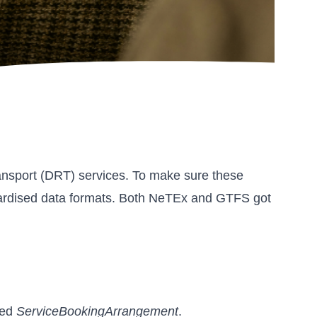
Transport (DRT) services. To make sure these
tandardised data formats. Both NeTEx and GTFS got
med
ServiceBookingArrangement
.