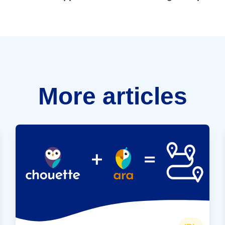
More articles