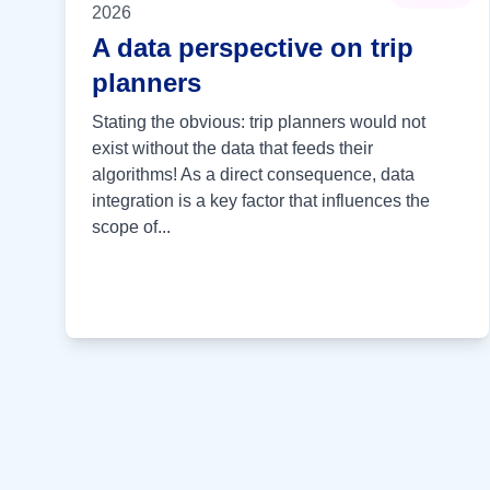
2026
A data perspective on trip
planners
Stating the obvious: trip planners would not
exist without the data that feeds their
algorithms! As a direct consequence, data
integration is a key factor that influences the
scope of...