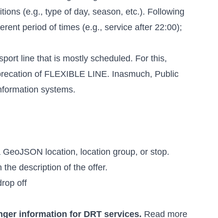
ions (e.g., type of day, season, etc.). Following
erent period of times (e.g., service after 22:00);
sport line that is mostly scheduled. For this,
 deprecation of FLEXIBLE LINE. Inasmuch, Public
information systems.
 GeoJSON location, location group, or stop.
the description of the offer.
drop off
nger information for DRT services.
Read more