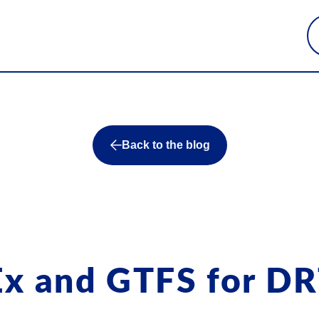
Back to the blog
Ex and GTFS for D