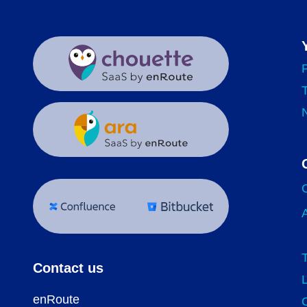
Contact us
enRoute