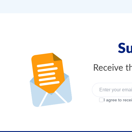
Su
Receive th
I agree to rece