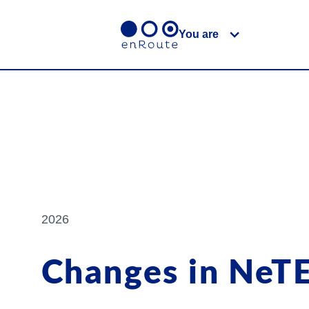
You are
2026
Changes in NeT