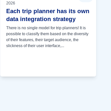
2026
Each trip planner has its own
data integration strategy
There is no single model for trip planners! It is
possible to classify them based on the diversity
of their features, their target audience, the
slickness of their user interface,...