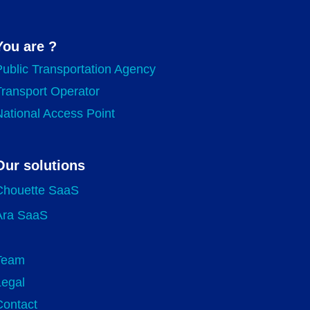
You are ?
Public Transportation Agency
Transport Operator
National Access Point
Our solutions
Chouette SaaS
Ara SaaS
Team
Legal
Contact