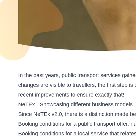
In the past years, public transport services gai
changes are visible to travellers, the first ste
recent improvements to ensure exactly that!
NeTEx - Showcasing different business models
Since NeTEx v2.0, there is a distinction made b
Booking conditions for a public transport offer,
Booking conditions for a local service that relate