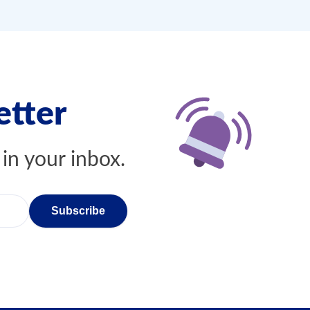
etter
 in your inbox.
Subscribe