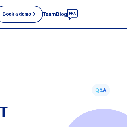
Team
Blog
Book a demo
Q&A
RT