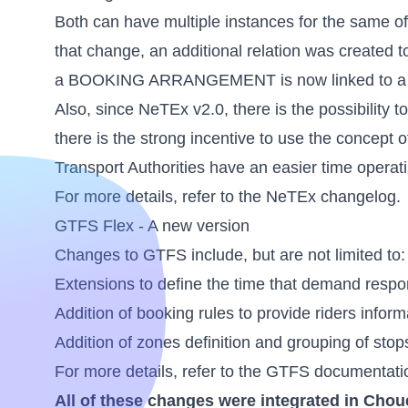
Both can have multiple instances for the same offe
that change, an additional relation was created to
a BOOKING ARRANGEMENT is now linked to
Also, since NeTEx v2.0, there is the possibility to
there is the strong incentive to use the concept 
Transport Authorities have an easier time operat
For more details, refer to the
NeTEx changelog
.
GTFS Flex - A new version
Changes to GTFS include, but are not limited to:
Extensions to define the time that demand respo
Addition of booking rules to provide riders inform
Addition of zones definition and grouping of stop
For more details, refer to the
GTFS documentati
All of these changes were integrated in Chou