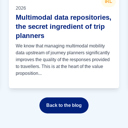
IRL
2026
Multimodal data repositories,
the secret ingredient of trip
planners
We know that managing multimodal mobility
data upstream of journey planners significantly
improves the quality of the responses provided
to travellers. This is at the heart of the value
proposition...
Back to the blog