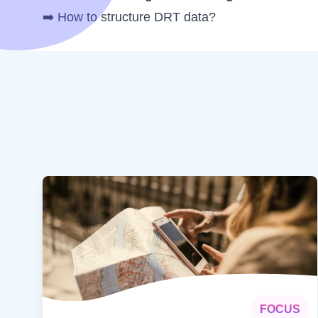
➡️
How to structure DRT data?
FOCUS