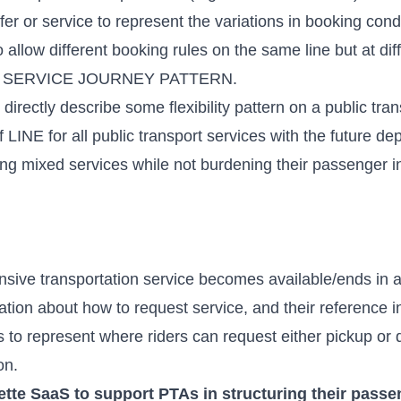
r or service to represent the variations in booking condit
 allow different booking rules on the same line but at diff
 a SERVICE JOURNEY PATTERN.
 directly describe some flexibility pattern on a public tran
of LINE for all public transport services with the future
ing mixed services while not burdening their passenger 
nsive transportation service becomes available/ends in a
ation about how to request service, and their reference in 
s to represent where riders can request either pickup or 
on
.
ette SaaS to support PTAs in structuring their passe