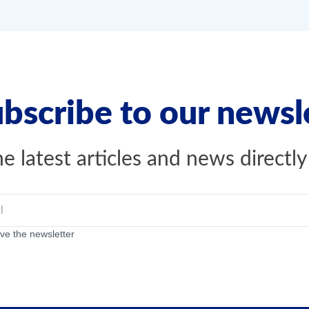
bscribe to our newsl
e latest articles and news directly
ive the newsletter