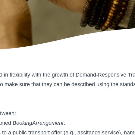
ned in flexibility with the growth of Demand-Responsive 
p is to make sure that they can be described using the s
etween:
 named
BookingArrangement
;
s to a public transport offer (e.g., assitance service), na