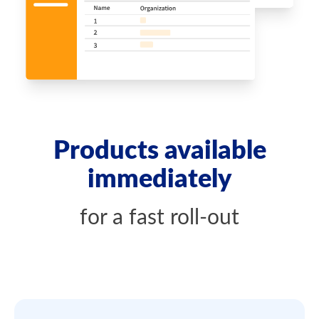
Products available
immediately
for a fast roll-out