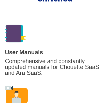
User Manuals
Comprehensive and constantly
updated manuals for Chouette SaaS
and Ara SaaS.