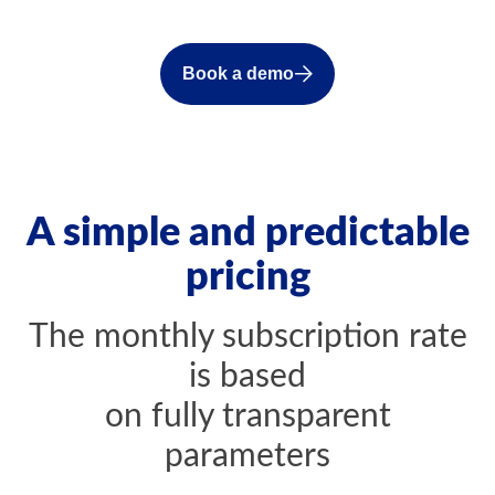
Book a demo
A simple and predictable
pricing
The monthly subscription rate
is based
on fully transparent
parameters