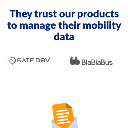
They trust our products
to manage their mobility
data