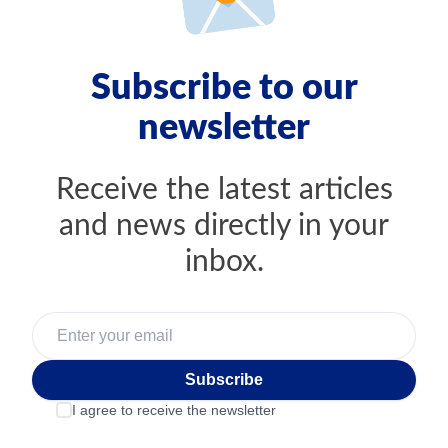
Subscribe to our
newsletter
Receive the latest articles
and news directly in your
inbox.
Subscribe
I agree to receive the newsletter