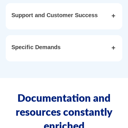
+
Support and Customer Success
+
Specific Demands
Documentation and
resources constantly
enriched