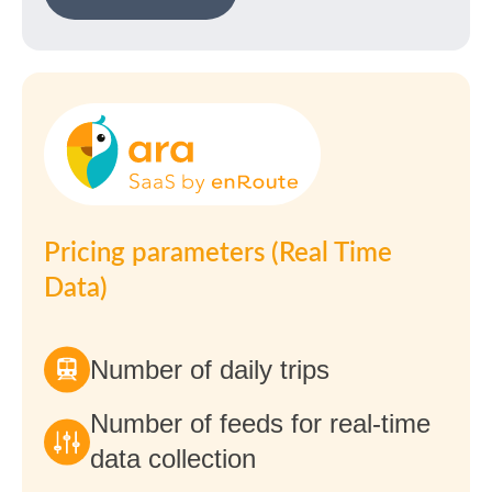
Pricing parameters (Real Time
Data)
Number of daily trips
Number of feeds for real-time
data collection