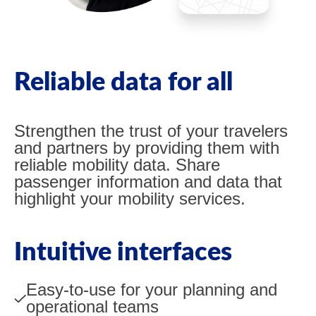
Reliable data for all
Strengthen the trust of your travelers
and partners by providing them with
reliable mobility data. Share
passenger information and data that
highlight your mobility services.
Intuitive interfaces
Easy-to-use for your planning and
operational teams