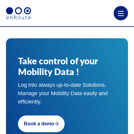
Take control of your
Mobility Data !
Log into always up-to-date Solutions,
Manage your Mobility Data easily and
efficiently.
Book a demo