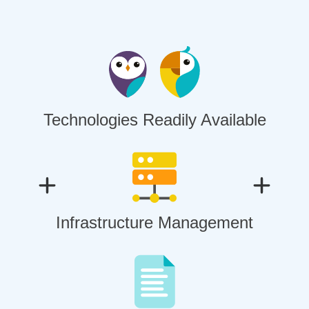
Technologies Readily Available
Infrastructure Management