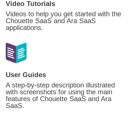
Video Tutorials
Videos to help you get started with the
Chouette SaaS and Ara SaaS
applications.
User Guides
A step-by-step description illustrated
with screenshots for using the main
features of Chouette SaaS and Ara
SaaS.