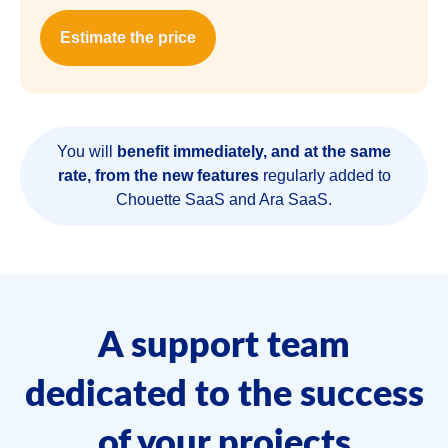
Estimate the price
You will
benefit immediately, and at the same
rate, from the new features
regularly added to
Chouette SaaS and Ara SaaS.
A support team
dedicated to the success
of your projects