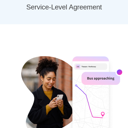
Service-Level Agreement