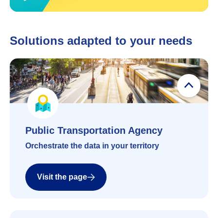
Solutions adapted to your needs
Public Transportation Agency
Public Transportation Agency
Orchestrate the data in your territory
Visit the page