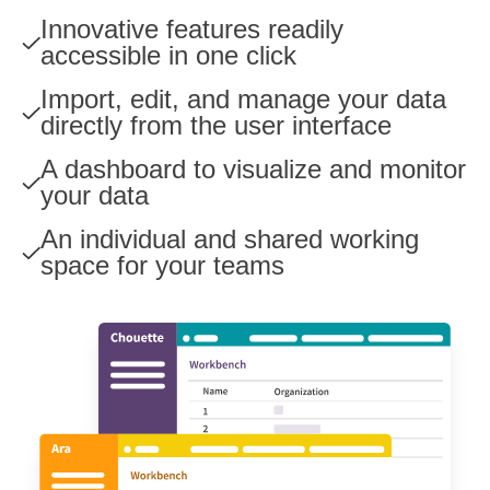
Innovative features readily
accessible in one click
Import, edit, and manage your data
directly from the user interface
A dashboard to visualize and monitor
your data
An individual and shared working
space for your teams