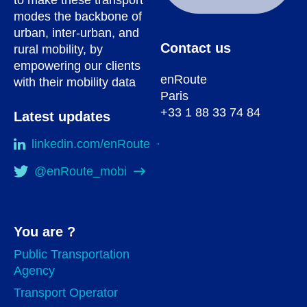
modes the backbone of
urban, inter-urban, and
Contact us
rural mobility, by
empowering our clients
enRoute
with their mobility data
Paris
+33 1 88 33 74 84
Latest updates
linkedin.com/enRoute
@enRoute_mobi
You are ?
Public Transportation
Agency
Transport Operator