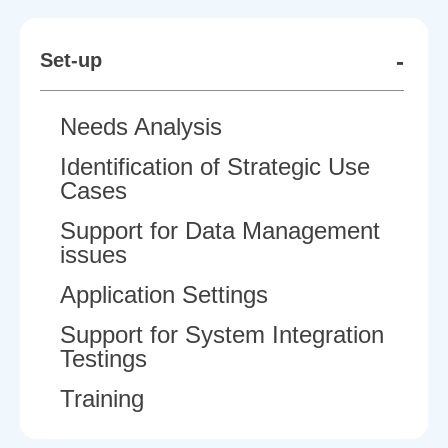
-
Set-up
Needs Analysis
Identification of Strategic Use
Cases
Support for Data Management
issues
Application Settings
Support for System Integration
Testings
Training