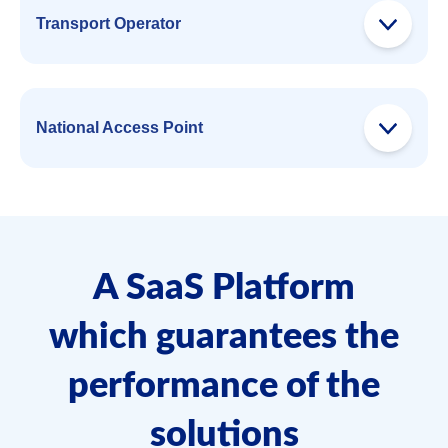
Transport Operator
National Access Point
A SaaS Platform
which guarantees the
performance of the
solutions