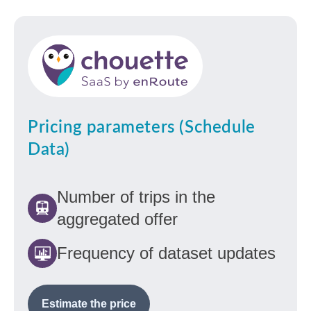
Pricing parameters (Schedule
Data)
Number of trips in the
aggregated offer
Frequency of dataset updates
Estimate the price