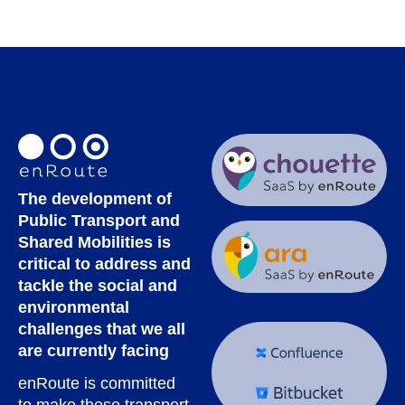
The development of
Public Transport and
Shared Mobilities is
critical to address and
tackle the social and
environmental
challenges that we all
are currently facing
enRoute is committed
to make these transport