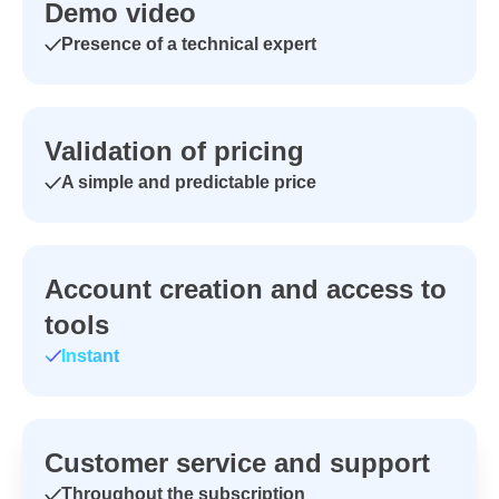
Demo video
Presence of a technical expert
Validation of pricing
A simple and predictable price
Account creation and access to
tools
Instant
Customer service and support
Throughout the subscription