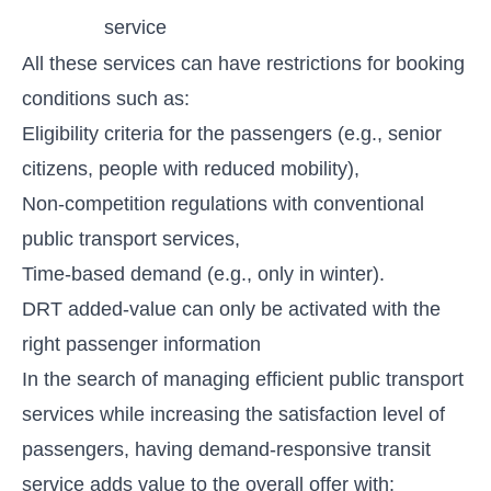
service
All these services can have restrictions for booking
conditions such as:
Eligibility criteria for the passengers (e.g., senior
citizens, people with reduced mobility),
Non-competition regulations with conventional
public transport services,
Time-based demand (e.g., only in winter).
DRT added-value can only be activated with the
right passenger information
In the search of managing efficient public transport
services while increasing the satisfaction level of
passengers, having demand-responsive transit
service adds value to the overall offer with: