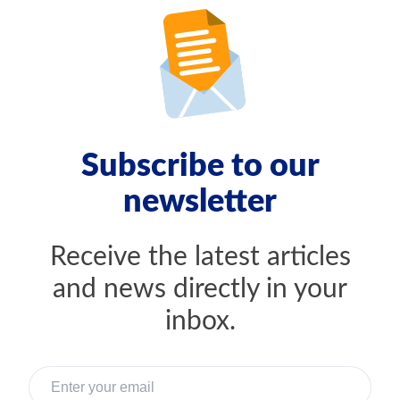
Subscribe to our
newsletter
Receive the latest articles
and news directly in your
inbox.