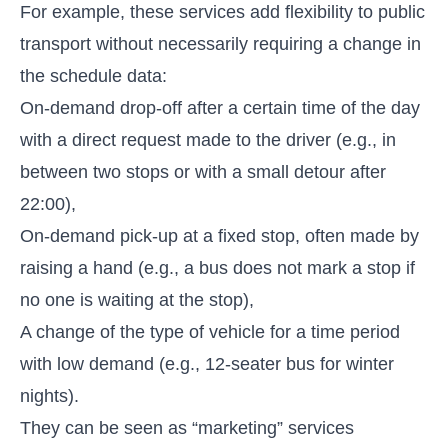
For example, these services add flexibility to public
transport without necessarily requiring a change in
the schedule data:
On-demand drop-off after a certain time of the day
with a direct request made to the driver (e.g., in
between two stops or with a small detour after
22:00),
On-demand pick-up at a fixed stop, often made by
raising a hand (e.g., a bus does not mark a stop if
no one is waiting at the stop),
A change of the type of vehicle for a time period
with low demand (e.g., 12-seater bus for winter
nights).
They can be seen as “marketing” services