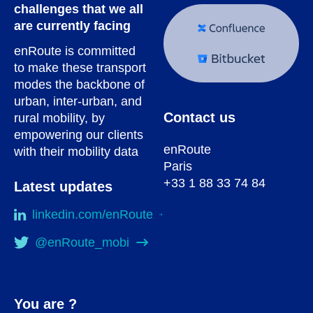
challenges that we all
are currently facing
enRoute is committed
to make these transport
modes the backbone of
urban, inter-urban, and
Contact us
rural mobility, by
empowering our clients
enRoute
with their mobility data
Paris
+33 1 88 33 74 84
Latest updates
linkedin.com/enRoute
@enRoute_mobi
You are ?