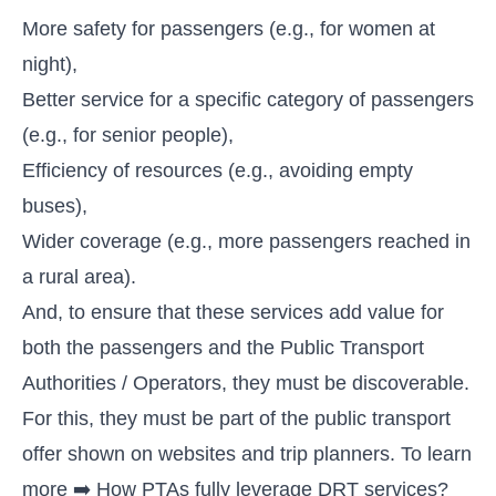
More safety for passengers (e.g., for women at
night),
Better service for a specific category of passengers
(e.g., for senior people),
Efficiency of resources (e.g., avoiding empty
buses),
Wider coverage (e.g., more passengers reached in
a rural area).
And, to ensure that these services add value for
both the passengers and the Public Transport
Authorities / Operators, they must be discoverable.
For this, they must be part of the public transport
offer shown on websites and trip planners. To learn
more ➡️
How PTAs fully leverage DRT services?