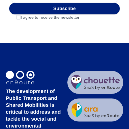
Subscribe
I agree to receive the newsletter
The development of
Public Transport and
Shared Mobilities is
critical to address and
tackle the social and
environmental