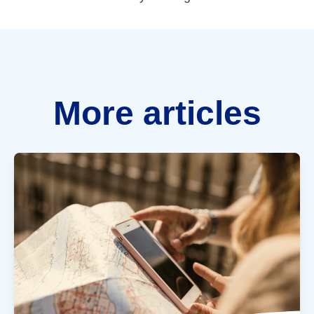
More articles