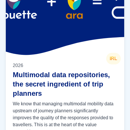
IRL
2026
Multimodal data repositories,
the secret ingredient of trip
planners
We know that managing multimodal mobility data
upstream of journey planners significantly
improves the quality of the responses provided to
travellers. This is at the heart of the value