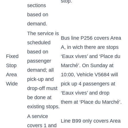
stop.
sections
based on
demand.
The service is
Bus line P256 covers Area
scheduled
A, in wich there are stops
based on
Fixed
‘Eaux vives’ and ‘Place du
passenger
Stop
Marché’. On Sunday at
demand; all
Area
10:00, Vehicle V5684 will
pick-up and
Wide
pick up 4 passengers at
drop-off must
‘Eaux vives’ and drop
be done at
them at ‘Place du Marché’.
existing stops.
A service
Line B99 only covers Area
covers 1 and