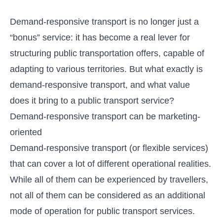
Demand-responsive transport is no longer just a
“bonus” service: it has become a real lever for
structuring public transportation offers, capable of
adapting to various territories. But what exactly is
demand-responsive transport, and what value
does it bring to a public transport service?
Demand-responsive transport can be marketing-
oriented
Demand-responsive transport (or flexible services)
that can cover a lot of different operational realities.
While all of them can be experienced by travellers,
not all of them can be considered as an additional
mode of operation for public transport services.