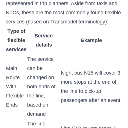
represented in trip planners. Aside from taxis and
NTCs, these are the most commonly found flexible
services (based on Transmodel terminology):
Type of
Service
flexible
Example
details
services
The service
Main
can be
Night bus N15 will cover 3
Route
changed on
more stops at the end of
With
both ends of
the line to pick-up
Flexible
the line,
passengers after an event.
Ends
based on
demand
The line