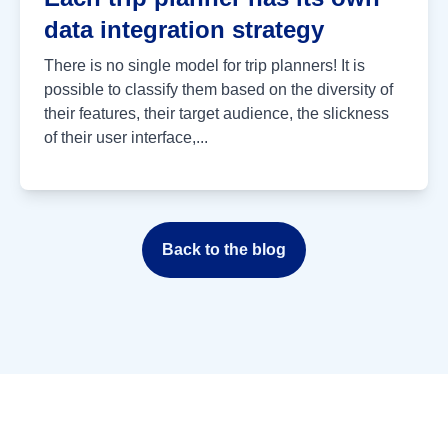
data integration strategy
There is no single model for trip planners! It is
possible to classify them based on the diversity of
their features, their target audience, the slickness
of their user interface,...
Back to the blog