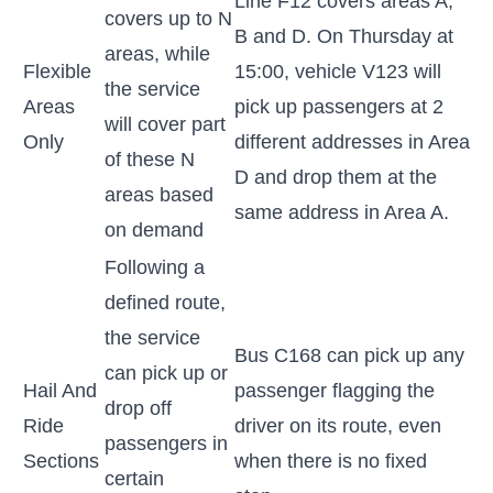
Line F12 covers areas A,
covers up to N
B and D. On Thursday at
areas, while
Flexible
15:00, vehicle V123 will
the service
Areas
pick up passengers at 2
will cover part
Only
different addresses in Area
of these N
D and drop them at the
areas based
same address in Area A.
on demand
Following a
defined route,
the service
Bus C168 can pick up any
can pick up or
Hail And
passenger flagging the
drop off
Ride
driver on its route, even
passengers in
Sections
when there is no fixed
certain