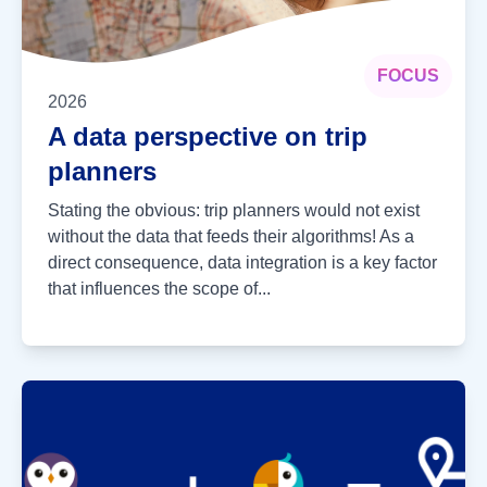
FOCUS
2026
A data perspective on trip
planners
Stating the obvious: trip planners would not exist
without the data that feeds their algorithms! As a
direct consequence, data integration is a key factor
that influences the scope of...