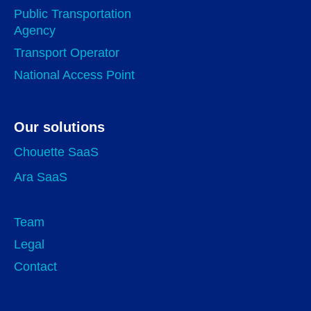
Public Transportation
Agency
Transport Operator
National Access Point
Our solutions
Chouette SaaS
Ara SaaS
Team
Legal
Contact