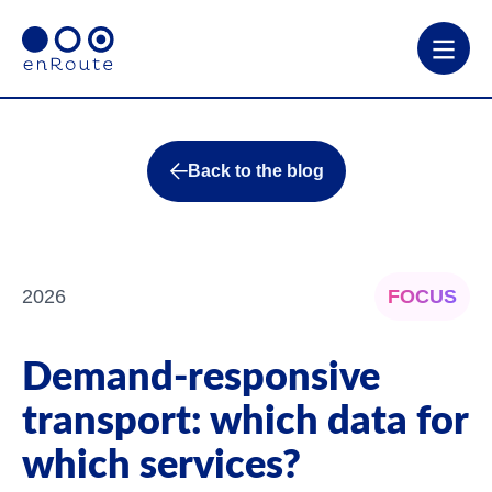
Back to the blog
2026
FOCUS
Demand-responsive
transport: which data for
which services?