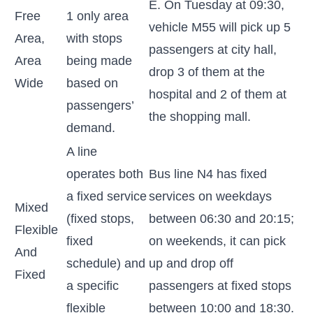
E. On Tuesday at 09:30,
Free
1 only area
vehicle M55 will pick up 5
Area,
with stops
passengers at city hall,
Area
being made
drop 3 of them at the
Wide
based on
hospital and 2 of them at
passengers’
the shopping mall.
demand.
A line
operates both
Bus line N4 has fixed
a fixed service
services on weekdays
Mixed
(fixed stops,
between 06:30 and 20:15;
Flexible
fixed
on weekends, it can pick
And
schedule) and
up and drop off
Fixed
a specific
passengers at fixed stops
flexible
between 10:00 and 18:30.