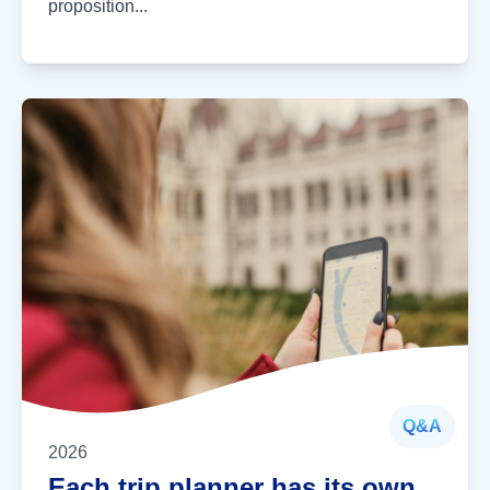
proposition...
Q&A
2026
Each trip planner has its own