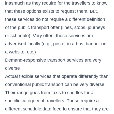
inasmuch as they require for the travellers to know
that these options exists to request them. But,
these services do not require a different definition
of the public transport offer (lines, stops, journeys
or schedule). Very often, these services are
advertised locally (e.g., poster in a bus, banner on
a website, etc.)
Demand-responsive transport services are very
diverse
Actual flexible services that operate differently than
conventional public transport can be very diverse.
Their range goes from taxis to shuttles for a
specific category of travellers. These require a
different schedule data feed to ensure that they are