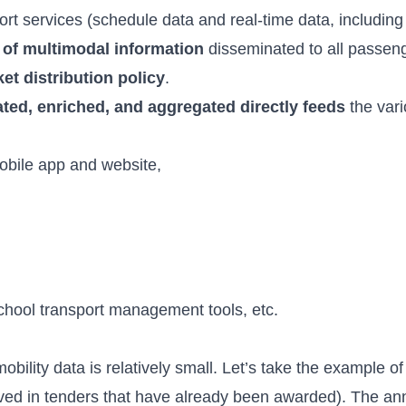
ort services (schedule data and real-time data, including 
 of multimodal information
disseminated to all passeng
et distribution policy
.
ated, enriched, and aggregated directly feeds
the vari
mobile app and website,
hool transport management tools, etc.
bility data is relatively small. Let’s take the example o
rved in tenders that have already been awarded). The an