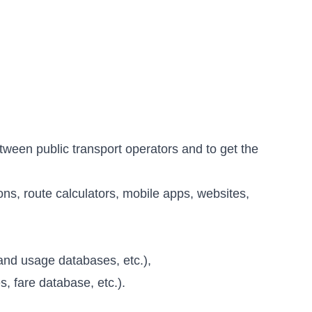
tween public transport operators and to get the
ns, route calculators, mobile apps, websites,
s and usage databases, etc.),
, fare database, etc.).