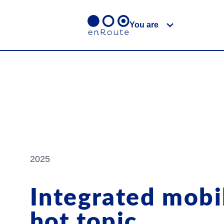
You are
2025
Integrated mobil
hot topic