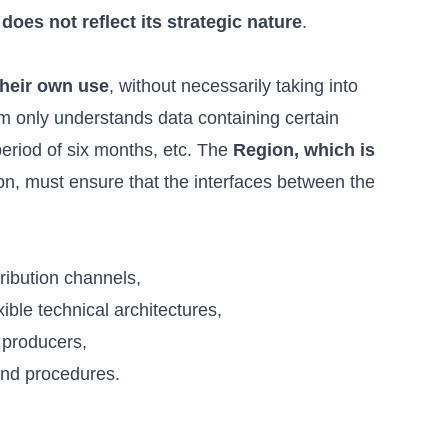
oes not reflect its strategic nature
.
their own use
, without necessarily taking into
em only understands data containing certain
period of six months, etc. The
Region, which is
ion, must ensure that the interfaces between the
ribution channels,
le technical architectures,
 producers,
and procedures.