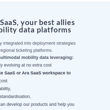
aaS, your best allies
ility data platforms
 integrated into deployment strategies
egional ticketing platforms.
multimodal mobility data leveraging:
y evolving at no extra cost
te SaaS or Ara SaaS workspace to
cost
bility,
standardisation,
can develop our products and help you