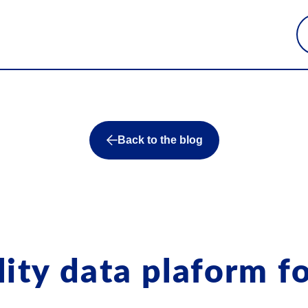
Back to the blog
ity data plaform fo