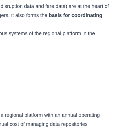
disruption data and fare data) are at the heart of
ers. It also forms the
basis for coordinating
ous systems of the regional platform in the
f a regional platform with an annual operating
nual cost of managing data repositories