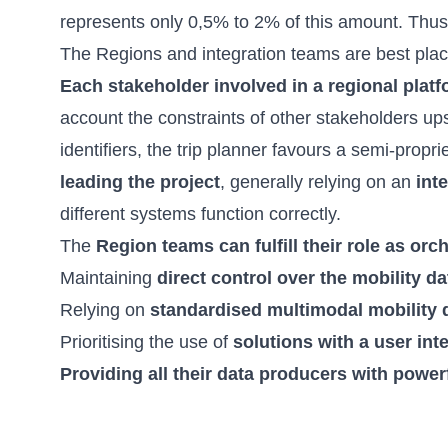
represents only 0,5% to 2% of this amount. Thu
The Regions and integration teams are best pla
Each stakeholder involved in a regional platf
account the constraints of other stakeholders up
identifiers, the trip planner favours a semi-prop
leading the project
, generally relying on an
int
different systems function correctly.
The
Region teams can fulfill their role as orc
Maintaining
direct control over the mobility da
Relying on
standardised multimodal mobility 
Prioritising the use of
solutions with a user int
Providing all their data producers with power