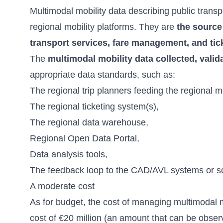
Multimodal mobility data describing public transp
regional mobility platforms. They are
the source
transport services, fare management, and tick
The
multimodal mobility data collected, valid
appropriate data standards, such as:
The regional trip planners feeding the regional 
The regional ticketing system(s),
The regional data warehouse,
Regional Open Data Portal,
Data analysis tools,
The feedback loop to the CAD/AVL systems or sc
A moderate cost
As for budget, the cost of managing multimodal mo
cost of €20 million (an amount that can be obse