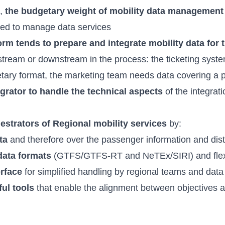
s,
the budgetary weight of mobility data management d
ced to manage data services
orm tends to prepare and integrate mobility data for 
stream or downstream in the process: the ticketing syst
rietary format, the marketing team needs data covering a 
egrator to handle the technical aspects
of the integrat
hestrators of Regional mobility services
by:
ta
and therefore over the passenger information and dist
data formats
(GTFS/GTFS-RT and NeTEx/SIRI) and flexib
erface
for simplified handling by regional teams and data
ful tools
that enable the alignment between objectives 