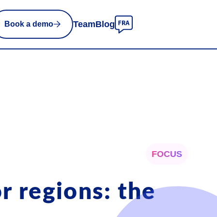
Team
Blog
Book a demo
FOCUS
r regions: the