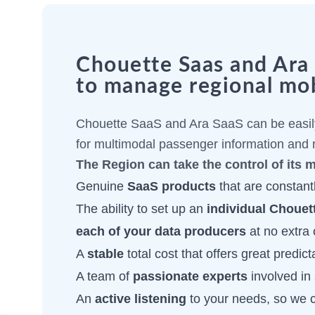
Chouette Saas and Ara S
to manage regional mob
Chouette SaaS and Ara SaaS can be easily
for multimodal passenger information and r
The Region can take the control of its 
Genuine
SaaS products
that are constantl
The ability to set up an
individual Chouet
each of your data producers
at no extra 
A
stable
total cost that offers great predicta
A team of
passionate experts
involved in 
An
active listening
to your needs, so we 