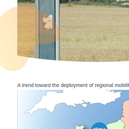
A trend toward the deployment of regional mobili