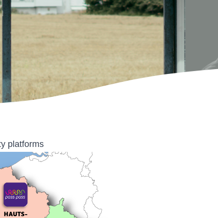
ty platforms