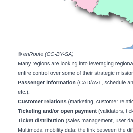
© enRoute (CC-BY-SA)
Many regions are looking into leveraging regiona
entire control over some of their strategic missio
Passenger information
(CAD/AVL, schedule and r
etc.),
Customer relations
(marketing, customer relation
Ticketing and/or open payment
(validators, ti
Ticket distribution
(sales management, user datab
Multimodal mobility data: the link between the di