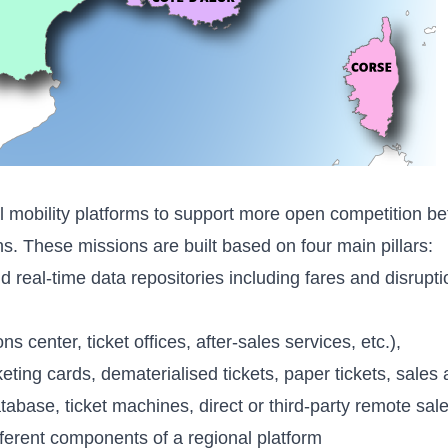
l mobility platforms to support more open competition be
ns. These missions are built based on four main pillars:
eal-time data repositories including fares and disruptio
s center, ticket offices, after-sales services, etc.),
cketing cards, dematerialised tickets, paper tickets, sale
ase, ticket machines, direct or third-party remote sales
fferent components of a regional platform