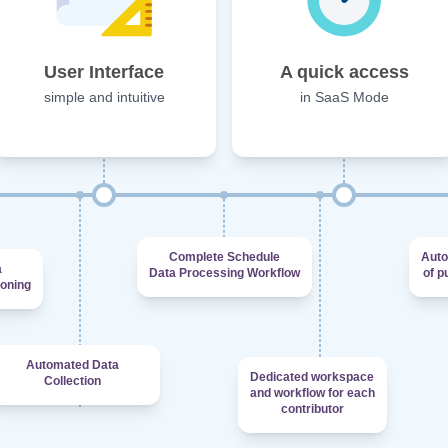
User Interface
A quick access
simple and intuitive
in SaaS Mode
Complete Schedule
Auto
a
Data Processing Workflow
of p
ioning
Automated Data
Dedicated workspace
Collection
and workflow for each
contributor