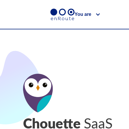
You are
Chouette
SaaS