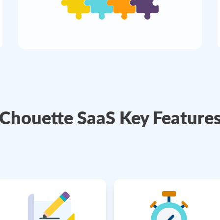
Chouette SaaS Key Feature