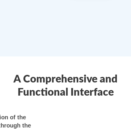
A Comprehensive and
Functional Interface
on of the
through the