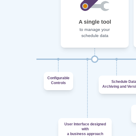
A single tool
to manage your
schedule data
Configurable
Schedule Dat
Controls
Archiving and Vers
User Interface designed
with
a business approach